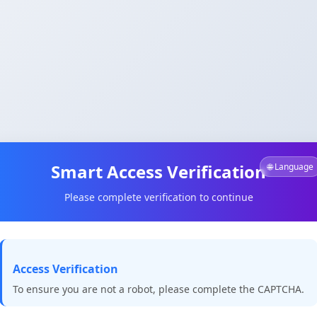
Smart Access Verification
🌐 Language
Please complete verification to continue
Access Verification
To ensure you are not a robot, please complete the CAPTCHA.