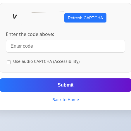
Refresh CAPTCHA
Enter the code above:
Use audio CAPTCHA (Accessibility)
Submit
Back to Home