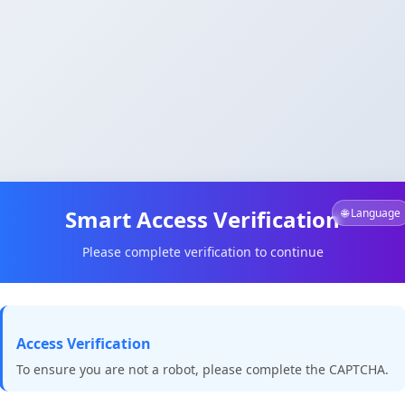
Smart Access Verification
🌐 Language
Please complete verification to continue
Access Verification
To ensure you are not a robot, please complete the CAPTCHA.