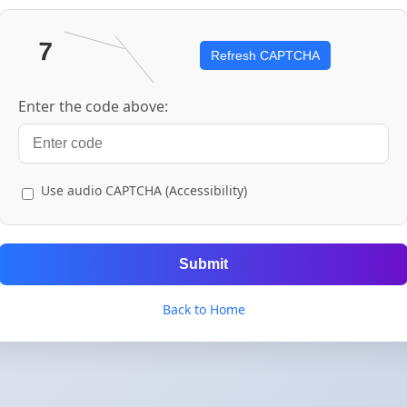
Refresh CAPTCHA
Enter the code above:
Use audio CAPTCHA (Accessibility)
Submit
Back to Home