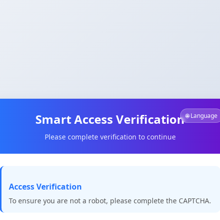
Smart Access Verification
🌐 Language
Please complete verification to continue
Access Verification
To ensure you are not a robot, please complete the CAPTCHA.