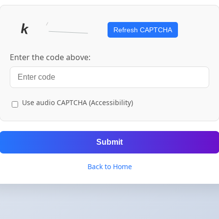
Refresh CAPTCHA
Enter the code above:
Use audio CAPTCHA (Accessibility)
Submit
Back to Home