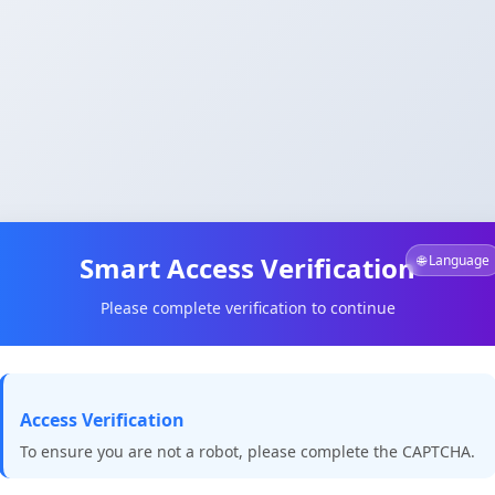
Smart Access Verification
🌐 Language
Please complete verification to continue
Access Verification
To ensure you are not a robot, please complete the CAPTCHA.