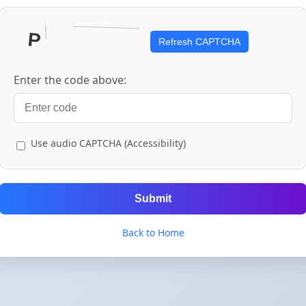
Refresh CAPTCHA
Enter the code above:
Use audio CAPTCHA (Accessibility)
Submit
Back to Home